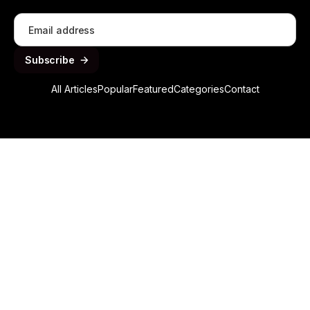
All Articles
Popular
Featured
Categories
Contact