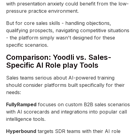
with presentation anxiety could benefit from the low-
pressure practice environment.
But for core sales skills - handling objections,
qualifying prospects, navigating competitive situations
- the platform simply wasn't designed for these
specific scenarios.
Comparison: Yoodli vs. Sales-
Specific AI Role play Tools
Sales teams serious about AI-powered training
should consider platforms built specifically for their
needs:
FullyRamped
focuses on custom B2B sales scenarios
with AI scorecards and integrations into popular call
intelligence tools.
Hyperbound
targets SDR teams with their AI role