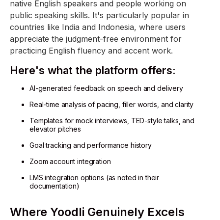
native English speakers and people working on
public speaking skills. It's particularly popular in
countries like India and Indonesia, where users
appreciate the judgment-free environment for
practicing English fluency and accent work.
Here's what the platform offers:
AI-generated feedback on speech and delivery
Real-time analysis of pacing, filler words, and clarity
Templates for mock interviews, TED-style talks, and
elevator pitches
Goal tracking and performance history
Zoom account integration
LMS integration options (as noted in their
documentation)
Where Yoodli Genuinely Excels