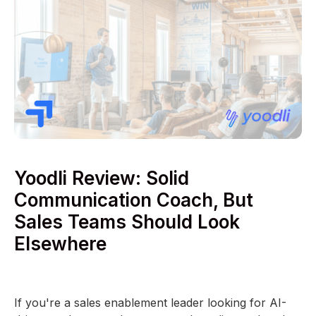
Yoodli Review: Solid
Communication Coach, But
Sales Teams Should Look
Elsewhere
If you're a sales enablement leader looking for AI-