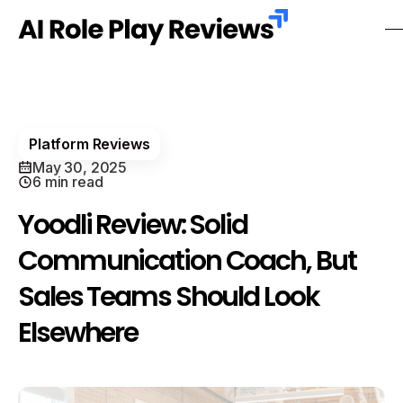
Platform Reviews
May 30, 2025
6 min read
Yoodli Review: Solid
Communication Coach, But
Sales Teams Should Look
Elsewhere