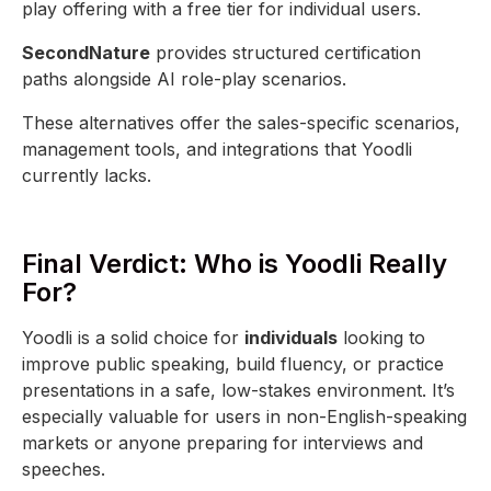
play offering with a free tier for individual users.
SecondNature
provides structured certification
paths alongside AI role-play scenarios.
These alternatives offer the sales-specific scenarios,
management tools, and integrations that Yoodli
currently lacks.
Final Verdict: Who is Yoodli Really
For?
Yoodli is a solid choice for
individuals
looking to
improve public speaking, build fluency, or practice
presentations in a safe, low-stakes environment. It’s
especially valuable for users in non-English-speaking
markets or anyone preparing for interviews and
speeches.