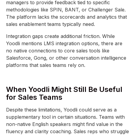
managers to provide feedback tied to specific
methodologies like SPIN, BANT, or Challenger Sale.
The platform lacks the scorecards and analytics that
sales enablement teams typically need.
Integration gaps create additional friction. While
Yoodli mentions LMS integration options, there are
no native connections to core sales tools like
Salesforce, Gong, or other conversation intelligence
platforms that sales teams rely on.
When Yoodli Might Still Be Useful
for Sales Teams
Despite these limitations, Yoodli could serve as a
supplementary tool in certain situations. Teams with
non-native English speakers might find value in the
fluency and clarity coaching. Sales reps who struggle