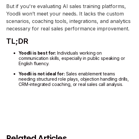
But if you're evaluating AI sales training platforms,
Yoodli won’t meet your needs. It lacks the custom
scenarios, coaching tools, integrations, and analytics
necessary for real sales performance improvement.
TL;DR
Yoodli is best for:
Individuals working on
communication skills, especially in public speaking or
English fluency.
Yoodli is not ideal for:
Sales enablement teams
needing structured role plays, objection handling drills,
CRM-integrated coaching, or real sales call analysis.
Related Articles