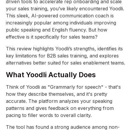
driven tools to accelerate rep onboarding and scale
your sales training, you’ve likely encountered Yoodli.
This sleek, AI-powered communication coach is
increasingly popular among individuals improving
public speaking and English fluency. But how
effective is it specifically for sales teams?
This review highlights Yoodli’s strengths, identifies its
key limitations for B2B sales training, and explores
alternatives better suited for sales enablement teams.
What Yoodli Actually Does
Think of Yoodli as "Grammarly for speech" - that's
how they describe themselves, and it's pretty
accurate. The platform analyzes your speaking
patterns and gives feedback on everything from
pacing to filler words to overall clarity.
The tool has found a strong audience among non-