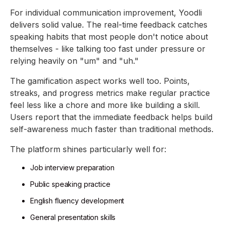
For individual communication improvement, Yoodli
delivers solid value. The real-time feedback catches
speaking habits that most people don't notice about
themselves - like talking too fast under pressure or
relying heavily on "um" and "uh."
The gamification aspect works well too. Points,
streaks, and progress metrics make regular practice
feel less like a chore and more like building a skill.
Users report that the immediate feedback helps build
self-awareness much faster than traditional methods.
The platform shines particularly well for:
Job interview preparation
Public speaking practice
English fluency development
General presentation skills