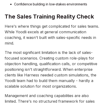
Confidence building in low-stakes environments
The Sales Training Reality Check
Here's where things get complicated for sales teams.
While Yoodli excels at general communication
coaching, it wasn't built with sales-specific needs in
mind.
The most significant limitation is the lack of sales-
focused scenarios. Creating custom role-plays for
objection handling, qualification calls, or competitive
positioning isn't straightforward. When enterprise
clients like Harness needed custom simulations, the
Yoodli team had to build them manually - hardly a
scalable solution for most organizations.
Management and coaching capabilities are also
limited. There's no structured framework for sales